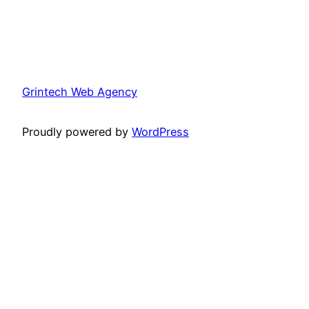
Grintech Web Agency
Proudly powered by
WordPress