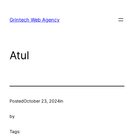
Skip
to
Grintech Web Agency
content
Atul
Posted
October 23, 2024
in
by
Tags: