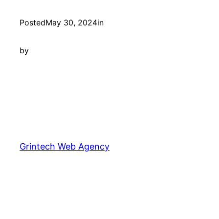
Posted
May 30, 2024
in
by
Grintech Web Agency