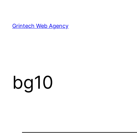
Skip
to
content
Grintech Web Agency
bg10