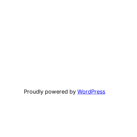
Proudly powered by
WordPress