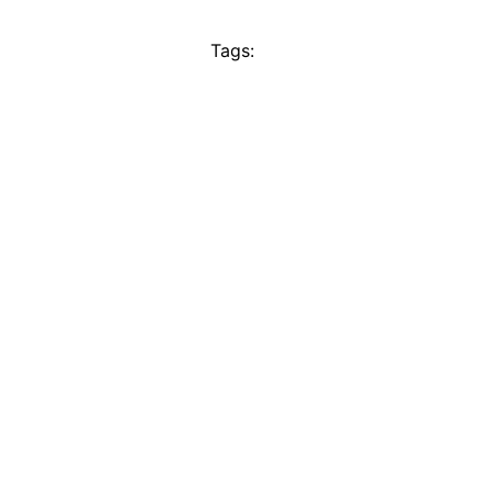
Tags: