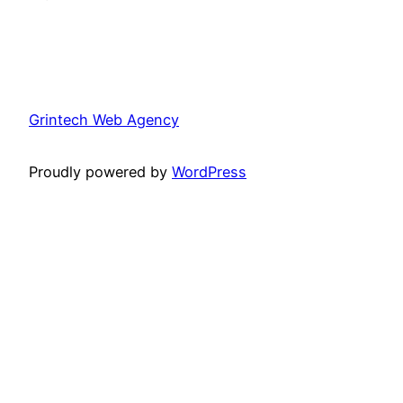
Grintech Web Agency
Proudly powered by
WordPress