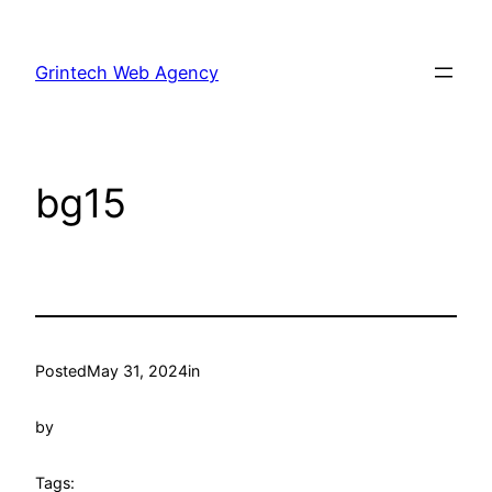
Skip
to
Grintech Web Agency
content
bg15
Posted
May 31, 2024
in
by
Tags: