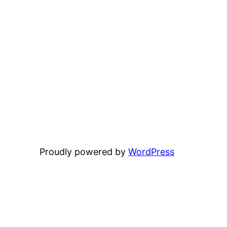
Proudly powered by
WordPress