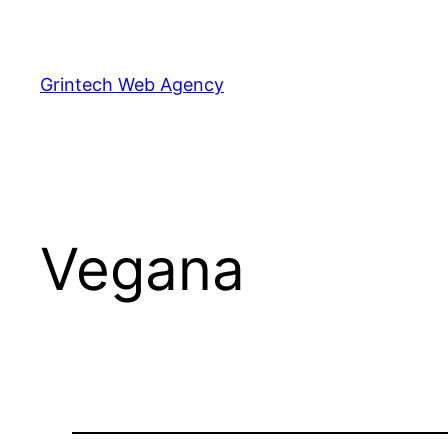
Skip
to
content
Grintech Web Agency
Vegana