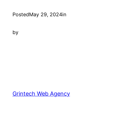
Posted
May 29, 2024
in
by
Grintech Web Agency