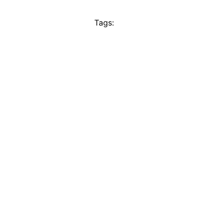
Tags: